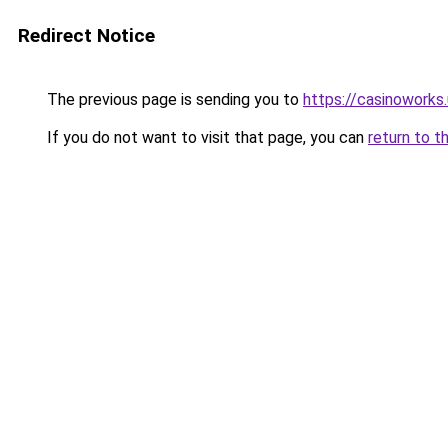
Redirect Notice
The previous page is sending you to
https://casinoworks
If you do not want to visit that page, you can
return to t