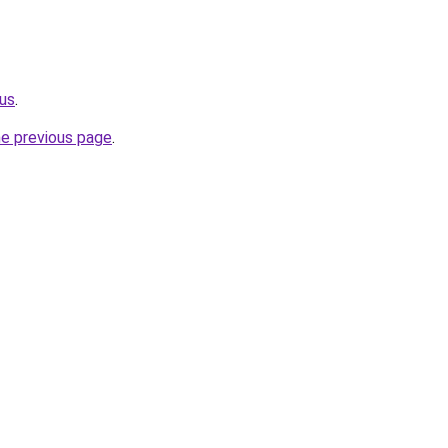
.us
.
he previous page
.