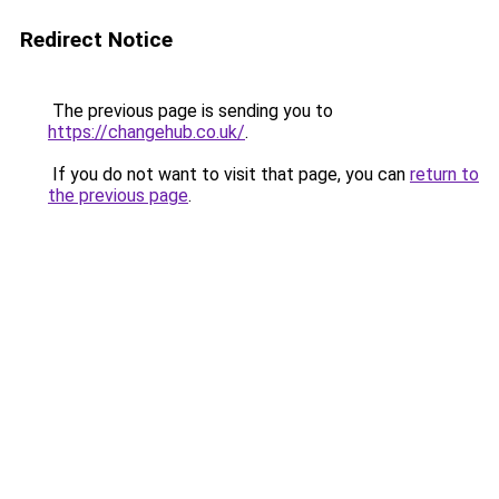
Redirect Notice
The previous page is sending you to
https://changehub.co.uk/
.
If you do not want to visit that page, you can
return to
the previous page
.