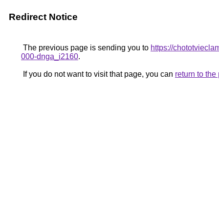
Redirect Notice
The previous page is sending you to
https://chototviecl
000-dnga_i2160
.
If you do not want to visit that page, you can
return to th