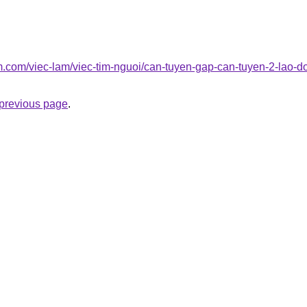
am.com/viec-lam/viec-tim-nguoi/can-tuyen-gap-can-tuyen-2-lao-
e previous page
.