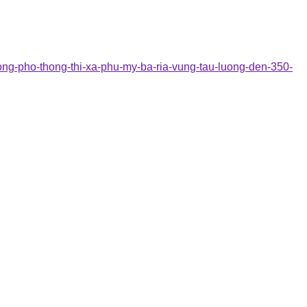
dong-pho-thong-thi-xa-phu-my-ba-ria-vung-tau-luong-den-350-