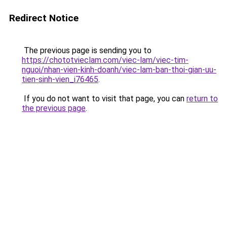
Redirect Notice
The previous page is sending you to
https://chototvieclam.com/viec-lam/viec-tim-
nguoi/nhan-vien-kinh-doanh/viec-lam-ban-thoi-gian-uu-
tien-sinh-vien_i76465
.
If you do not want to visit that page, you can
return to
the previous page
.