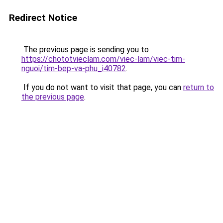
Redirect Notice
The previous page is sending you to
https://chototvieclam.com/viec-lam/viec-tim-
nguoi/tim-bep-va-phu_i40782
.
If you do not want to visit that page, you can
return to
the previous page
.