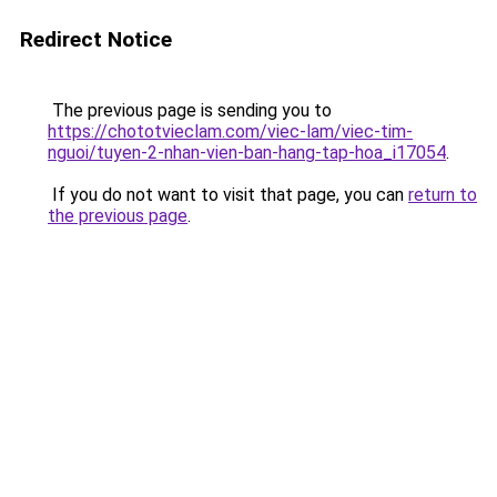
Redirect Notice
The previous page is sending you to
https://chototvieclam.com/viec-lam/viec-tim-
nguoi/tuyen-2-nhan-vien-ban-hang-tap-hoa_i17054
.
If you do not want to visit that page, you can
return to
the previous page
.