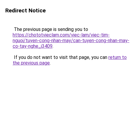
Redirect Notice
The previous page is sending you to
https://chototvieclam.com/viec-lam/viec-tim-
nguoi/tuyen-cong-nhan-may/can-tuyen-cong-nhan-may-
co-tay-nghe_i3409
.
If you do not want to visit that page, you can
return to
the previous page
.