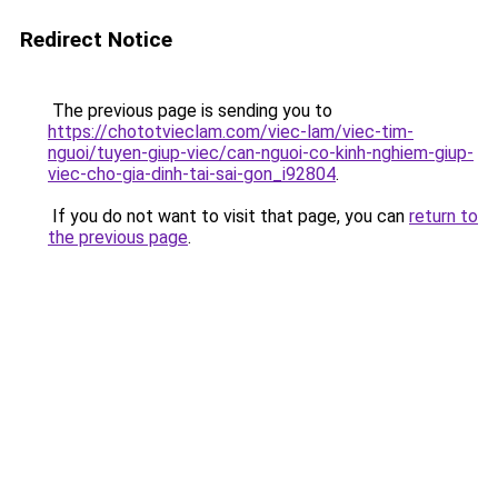
Redirect Notice
The previous page is sending you to
https://chototvieclam.com/viec-lam/viec-tim-
nguoi/tuyen-giup-viec/can-nguoi-co-kinh-nghiem-giup-
viec-cho-gia-dinh-tai-sai-gon_i92804
.
If you do not want to visit that page, you can
return to
the previous page
.