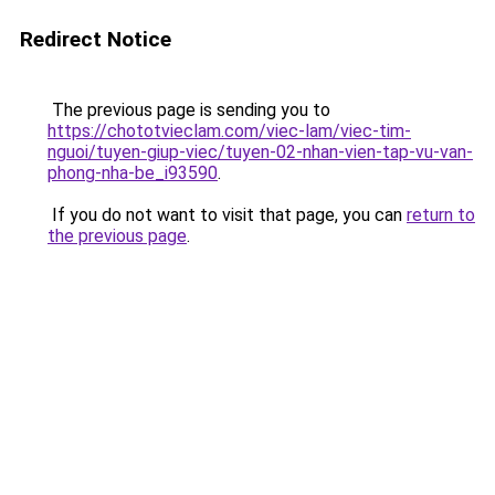
Redirect Notice
The previous page is sending you to
https://chototvieclam.com/viec-lam/viec-tim-
nguoi/tuyen-giup-viec/tuyen-02-nhan-vien-tap-vu-van-
phong-nha-be_i93590
.
If you do not want to visit that page, you can
return to
the previous page
.