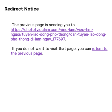
Redirect Notice
The previous page is sending you to
https://chototvieclam.com/viec-lam/viec-tim-
nguoi/tuyen-lao-dong-pho-thong/can-tuyen-lao-dong-
pho-thong-di-lam-ngay_i77697
.
If you do not want to visit that page, you can
return to
the previous page
.