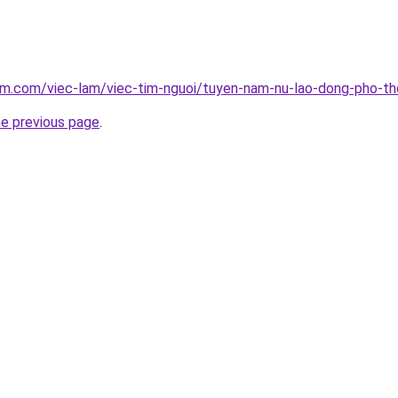
lam.com/viec-lam/viec-tim-nguoi/tuyen-nam-nu-lao-dong-pho-t
he previous page
.