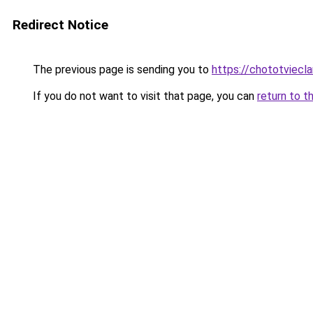
Redirect Notice
The previous page is sending you to
https://chototviec
If you do not want to visit that page, you can
return to t