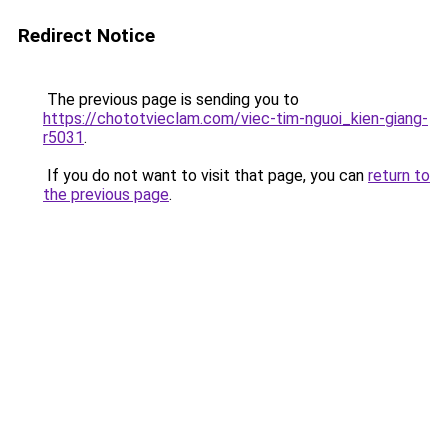
Redirect Notice
The previous page is sending you to
https://chototvieclam.com/viec-tim-nguoi_kien-giang-
r5031
.
If you do not want to visit that page, you can
return to
the previous page
.