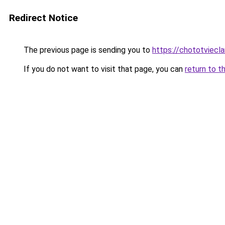
Redirect Notice
The previous page is sending you to
https://chototviecl
If you do not want to visit that page, you can
return to t