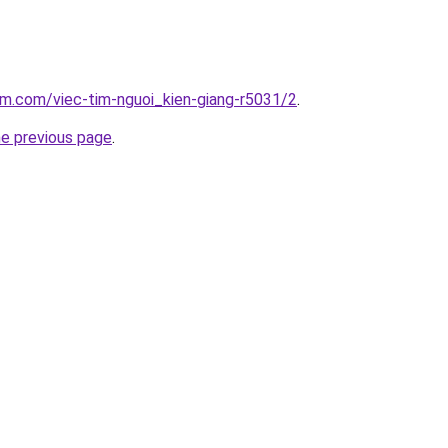
am.com/viec-tim-nguoi_kien-giang-r5031/2
.
he previous page
.