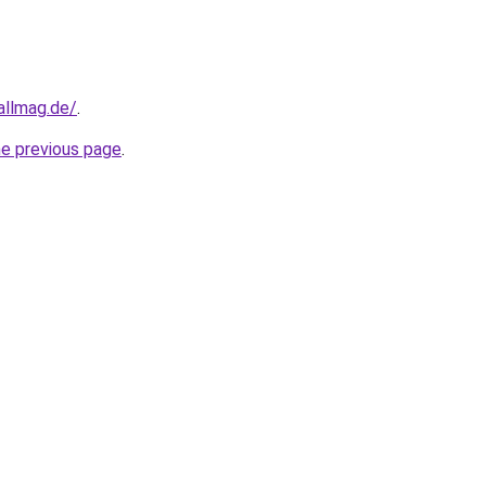
allmag.de/
.
he previous page
.