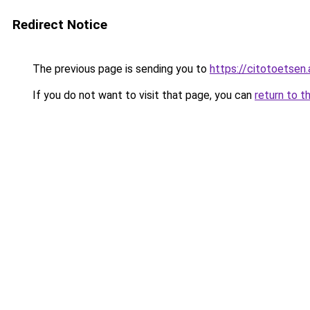
Redirect Notice
The previous page is sending you to
https://citotoetsen.
If you do not want to visit that page, you can
return to t