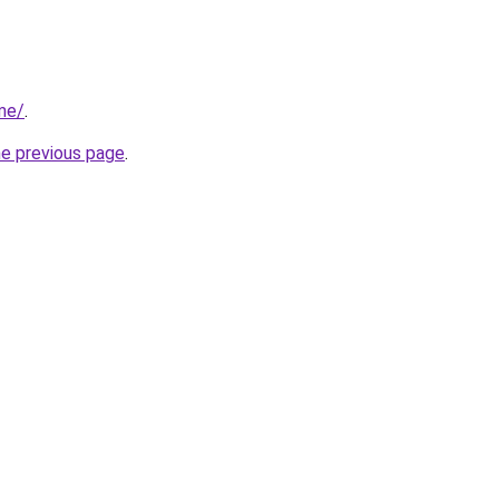
me/
.
he previous page
.