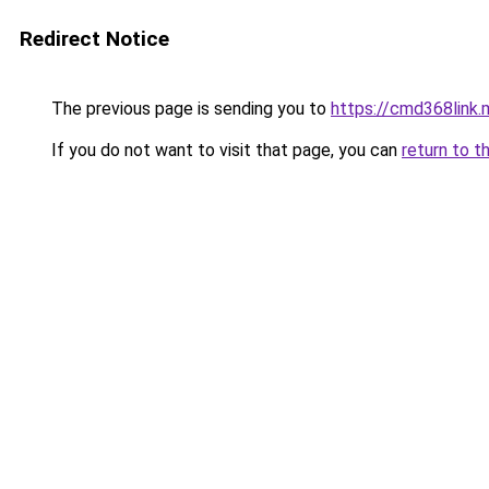
Redirect Notice
The previous page is sending you to
https://cmd368link.
If you do not want to visit that page, you can
return to t