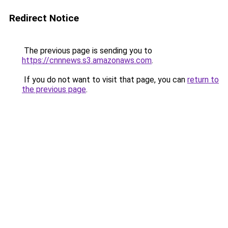
Redirect Notice
The previous page is sending you to
https://cnnnews.s3.amazonaws.com
.
If you do not want to visit that page, you can
return to
the previous page
.