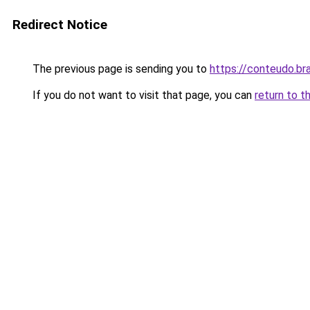
Redirect Notice
The previous page is sending you to
https://conteudo.br
If you do not want to visit that page, you can
return to t