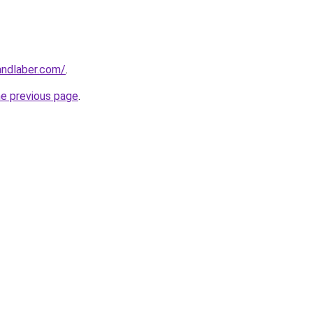
andlaber.com/
.
he previous page
.