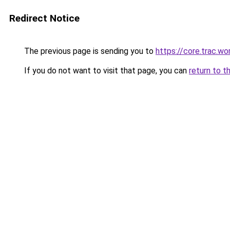
Redirect Notice
The previous page is sending you to
https://core.trac.w
If you do not want to visit that page, you can
return to t