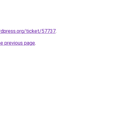
ordpress.org/ticket/57737
.
he previous page
.