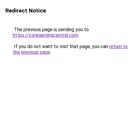
Redirect Notice
The previous page is sending you to
https://coregamingcentral.com
.
If you do not want to visit that page, you can
return to
the previous page
.