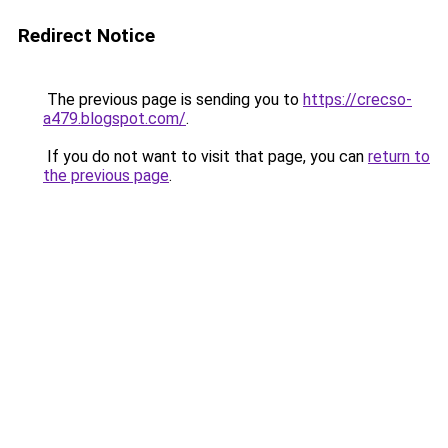
Redirect Notice
The previous page is sending you to
https://crecso-
a479.blogspot.com/
.
If you do not want to visit that page, you can
return to
the previous page
.