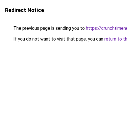
Redirect Notice
The previous page is sending you to
https://crunchtime
If you do not want to visit that page, you can
return to t