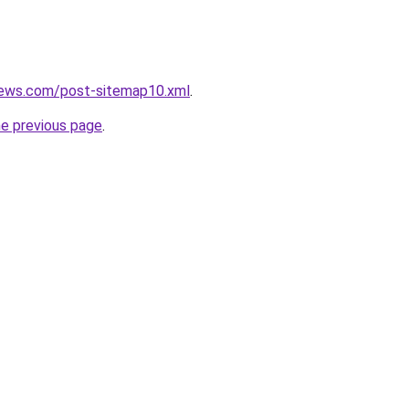
news.com/post-sitemap10.xml
.
he previous page
.