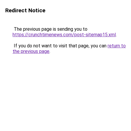
Redirect Notice
The previous page is sending you to
https://crunchtimenews.com/post-sitemap15.xml
.
If you do not want to visit that page, you can
return to
the previous page
.