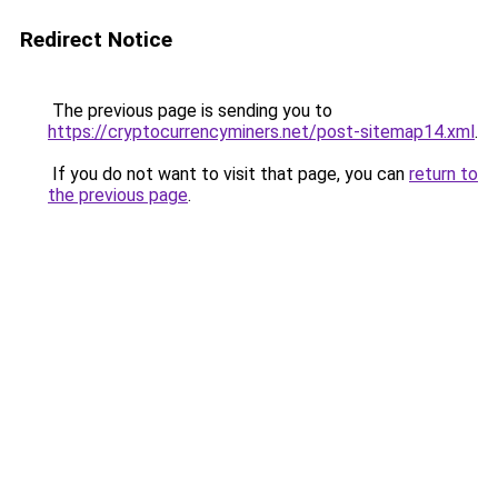
Redirect Notice
The previous page is sending you to
https://cryptocurrencyminers.net/post-sitemap14.xml
.
If you do not want to visit that page, you can
return to
the previous page
.