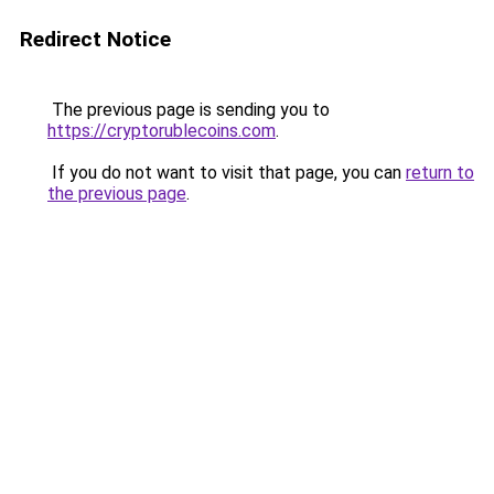
Redirect Notice
The previous page is sending you to
https://cryptorublecoins.com
.
If you do not want to visit that page, you can
return to
the previous page
.