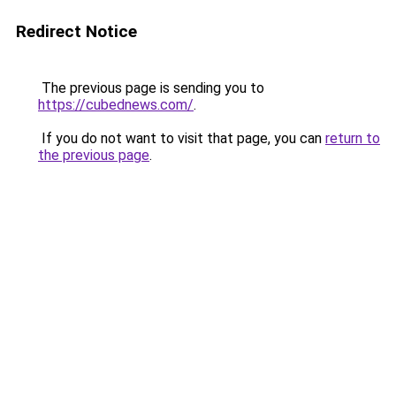
Redirect Notice
The previous page is sending you to
https://cubednews.com/
.
If you do not want to visit that page, you can
return to
the previous page
.