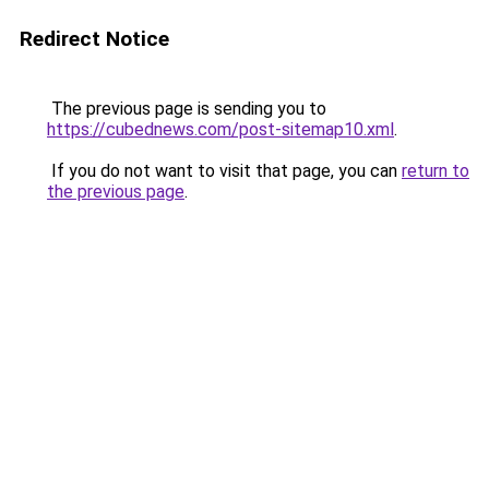
Redirect Notice
The previous page is sending you to
https://cubednews.com/post-sitemap10.xml
.
If you do not want to visit that page, you can
return to
the previous page
.