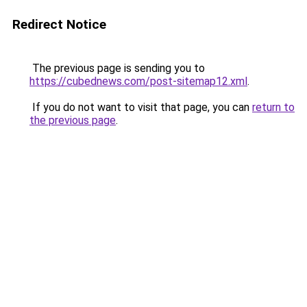
Redirect Notice
The previous page is sending you to
https://cubednews.com/post-sitemap12.xml
.
If you do not want to visit that page, you can
return to
the previous page
.