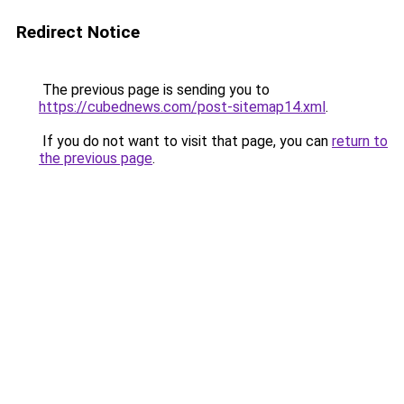
Redirect Notice
The previous page is sending you to
https://cubednews.com/post-sitemap14.xml
.
If you do not want to visit that page, you can
return to
the previous page
.