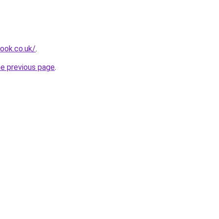
look.co.uk/
.
he previous page
.