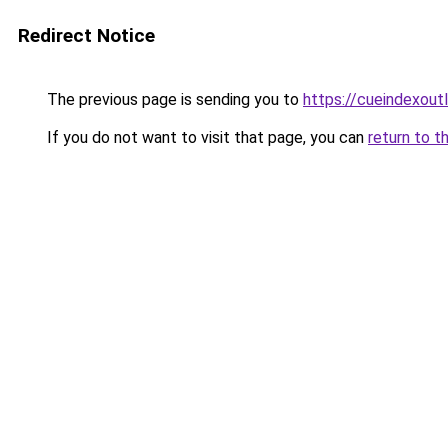
Redirect Notice
The previous page is sending you to
https://cueindexout
If you do not want to visit that page, you can
return to t