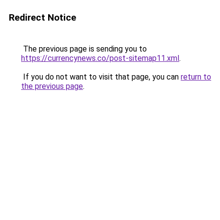
Redirect Notice
The previous page is sending you to
https://currencynews.co/post-sitemap11.xml
.
If you do not want to visit that page, you can
return to
the previous page
.