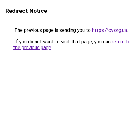
Redirect Notice
The previous page is sending you to
https://cv.org.ua
.
If you do not want to visit that page, you can
return to
the previous page
.