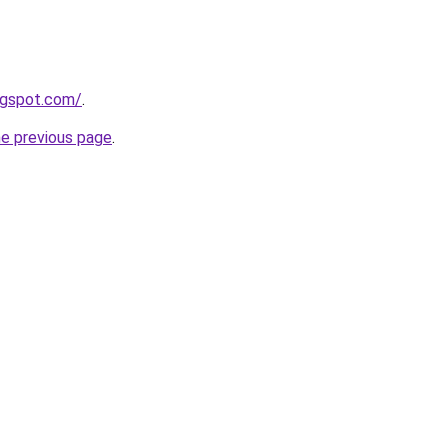
ogspot.com/
.
he previous page
.