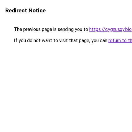
Redirect Notice
The previous page is sending you to
https://cygnusxy.bl
If you do not want to visit that page, you can
return to t