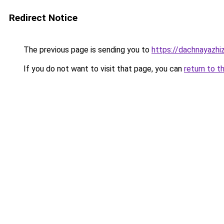
Redirect Notice
The previous page is sending you to
https://dachnayazhi
If you do not want to visit that page, you can
return to t