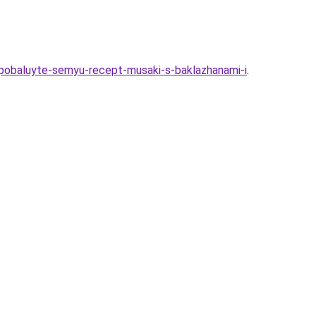
-pobaluyte-semyu-recept-musaki-s-baklazhanami-i
.