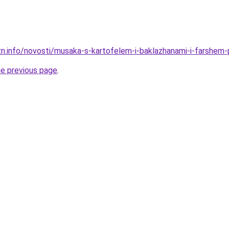
zn.info/novosti/musaka-s-kartofelem-i-baklazhanami-i-farshem
he previous page
.