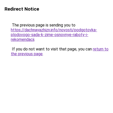
Redirect Notice
The previous page is sending you to
https://dachnayazhizn.info/novosti/podgotovka-
plodovogo-sada-k-zime-osnovnye-raboty-i-
rekomendacii
.
If you do not want to visit that page, you can
return to
the previous page
.