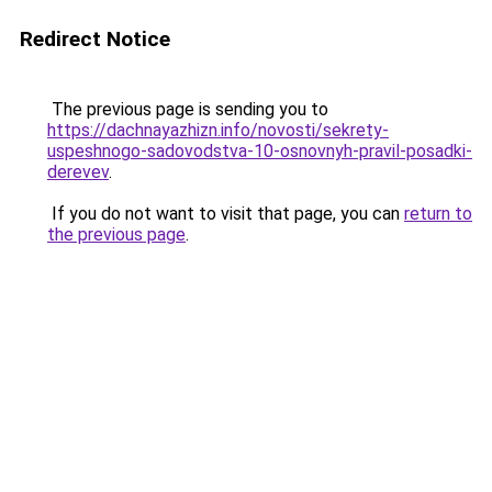
Redirect Notice
The previous page is sending you to
https://dachnayazhizn.info/novosti/sekrety-
uspeshnogo-sadovodstva-10-osnovnyh-pravil-posadki-
derevev
.
If you do not want to visit that page, you can
return to
the previous page
.