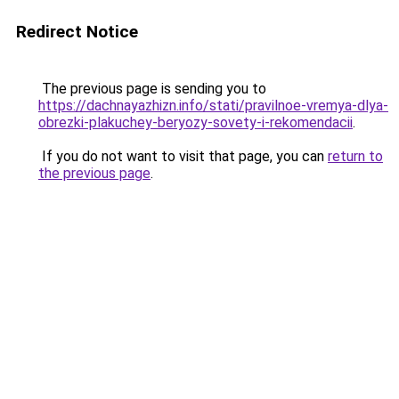
Redirect Notice
The previous page is sending you to
https://dachnayazhizn.info/stati/pravilnoe-vremya-dlya-
obrezki-plakuchey-beryozy-sovety-i-rekomendacii
.
If you do not want to visit that page, you can
return to
the previous page
.