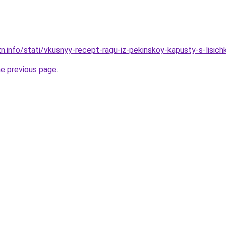
n.info/stati/vkusnyy-recept-ragu-iz-pekinskoy-kapusty-s-lisich
he previous page
.