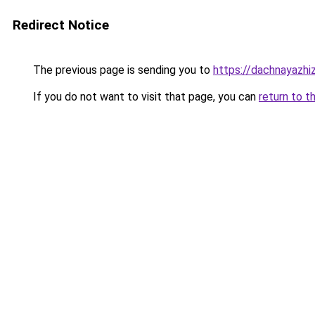
Redirect Notice
The previous page is sending you to
https://dachnayazhiz
If you do not want to visit that page, you can
return to t