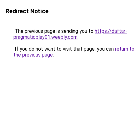
Redirect Notice
The previous page is sending you to
https://daftar-
pragmaticplay01.weebly.com
.
If you do not want to visit that page, you can
return to
the previous page
.