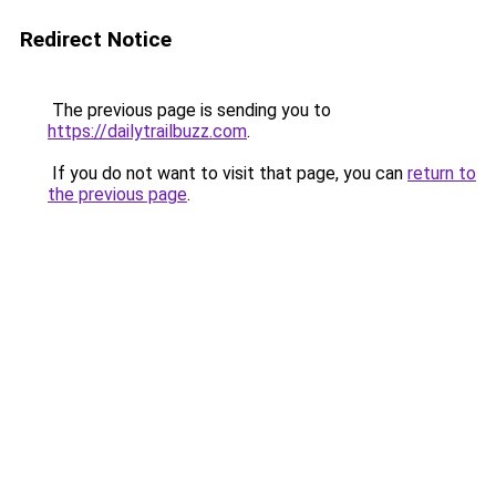
Redirect Notice
The previous page is sending you to
https://dailytrailbuzz.com
.
If you do not want to visit that page, you can
return to
the previous page
.