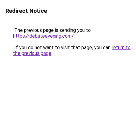
Redirect Notice
The previous page is sending you to
https://debateevening.com/
.
If you do not want to visit that page, you can
return to
the previous page
.