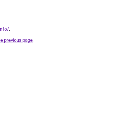
info/
.
he previous page
.