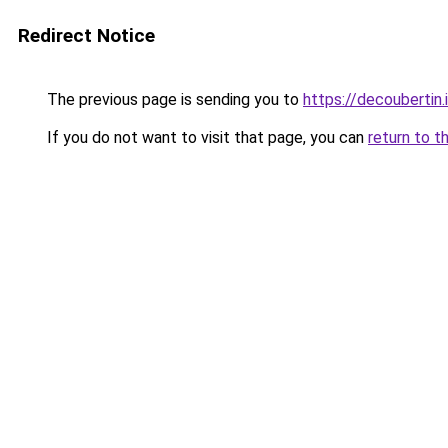
Redirect Notice
The previous page is sending you to
https://decoubertin.
If you do not want to visit that page, you can
return to t