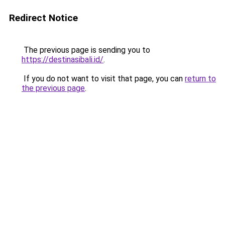
Redirect Notice
The previous page is sending you to
https://destinasibali.id/
.
If you do not want to visit that page, you can
return to
the previous page
.