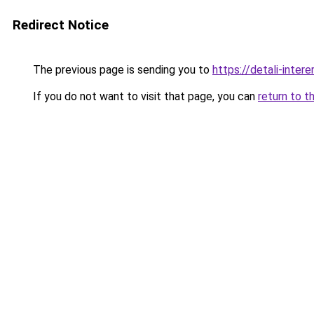
Redirect Notice
The previous page is sending you to
https://detali-inte
If you do not want to visit that page, you can
return to t