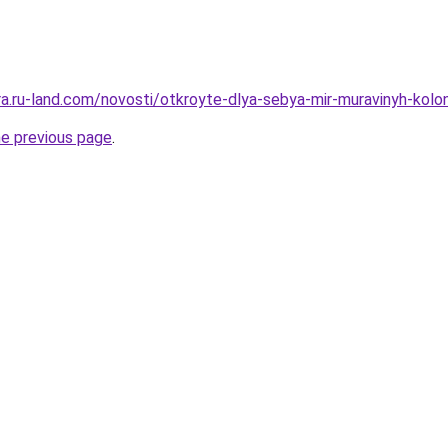
rera.ru-land.com/novosti/otkroyte-dlya-sebya-mir-muravinyh-ko
he previous page
.