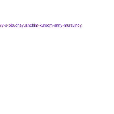
loniy-s-obuchayushchim-kursom-anny-muravinoy
.