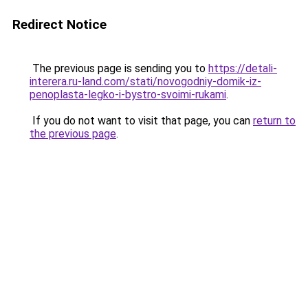
Redirect Notice
The previous page is sending you to
https://detali-
interera.ru-land.com/stati/novogodniy-domik-iz-
penoplasta-legko-i-bystro-svoimi-rukami
.
If you do not want to visit that page, you can
return to
the previous page
.