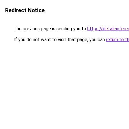
Redirect Notice
The previous page is sending you to
https://detali-inte
If you do not want to visit that page, you can
return to t