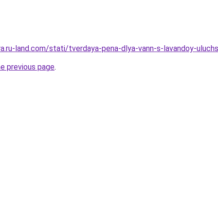
rera.ru-land.com/stati/tverdaya-pena-dlya-vann-s-lavandoy-uluc
he previous page
.