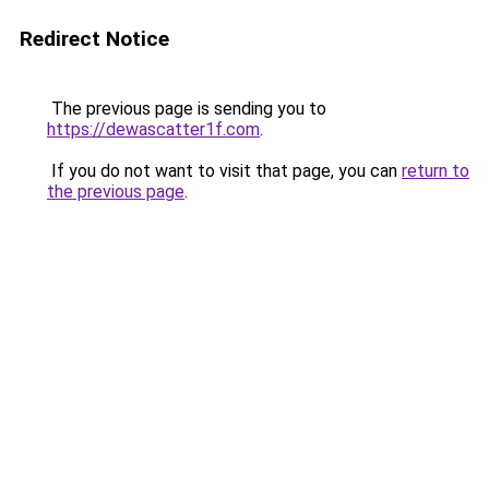
Redirect Notice
The previous page is sending you to
https://dewascatter1f.com
.
If you do not want to visit that page, you can
return to
the previous page
.