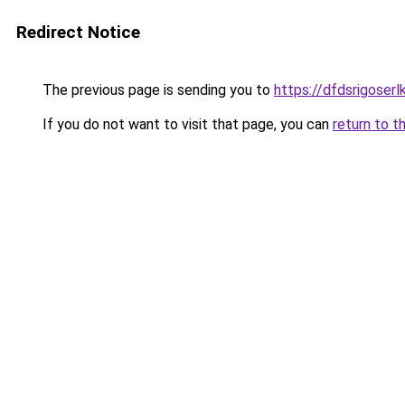
Redirect Notice
The previous page is sending you to
https://dfdsrigoser
If you do not want to visit that page, you can
return to t