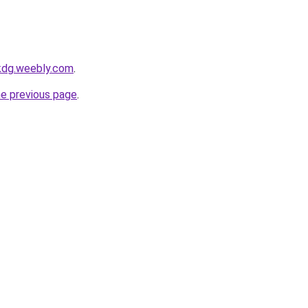
lkdg.weebly.com
.
he previous page
.