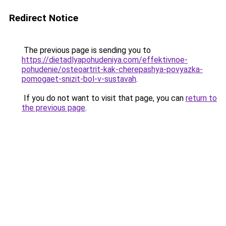
Redirect Notice
The previous page is sending you to
https://dietadlyapohudeniya.com/effektivnoe-
pohudenie/osteoartrit-kak-cherepashya-povyazka-
pomogaet-snizit-bol-v-sustavah
.
If you do not want to visit that page, you can
return to
the previous page
.