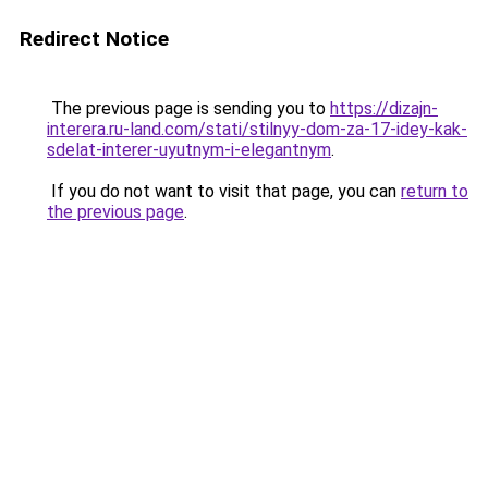
Redirect Notice
The previous page is sending you to
https://dizajn-
interera.ru-land.com/stati/stilnyy-dom-za-17-idey-kak-
sdelat-interer-uyutnym-i-elegantnym
.
If you do not want to visit that page, you can
return to
the previous page
.