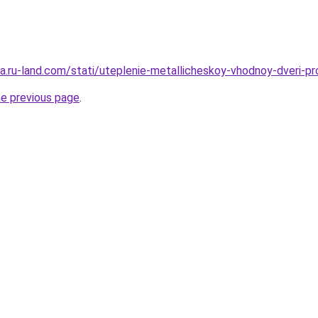
rera.ru-land.com/stati/uteplenie-metallicheskoy-vhodnoy-dveri-
he previous page
.