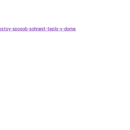
prostoy-sposob-sohranit-teplo-v-dome
.