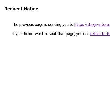
Redirect Notice
The previous page is sending you to
https://dizajn-inte
If you do not want to visit that page, you can
return to t